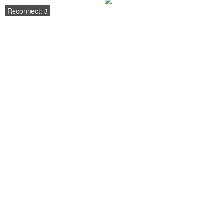
Reconnect: 3