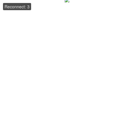
Reconnect: 3