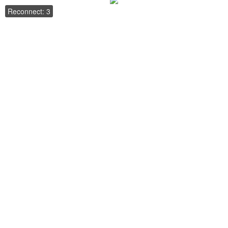
Reconnect: 3