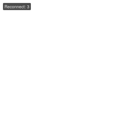
Reconnect: 3