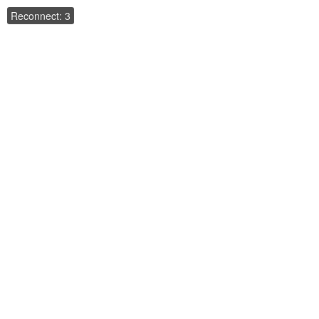
Reconnect: 3