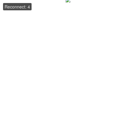
Reconnect: 4