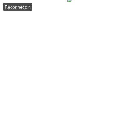
Reconnect: 4