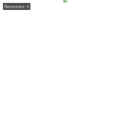
Reconnect: 3