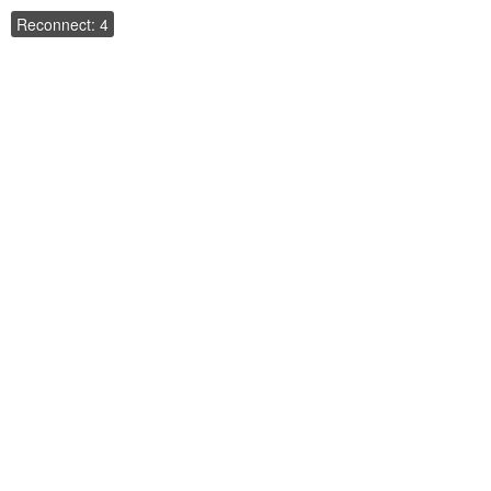
Reconnect: 4