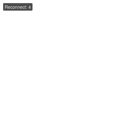
Reconnect: 4