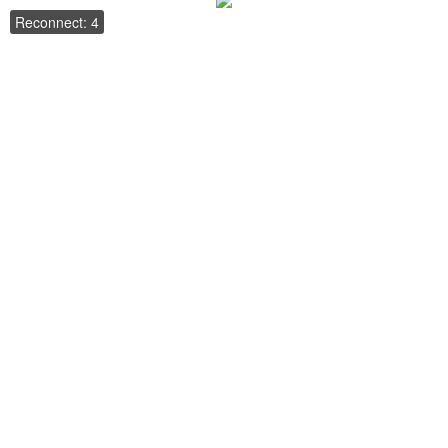
Reconnect: 4