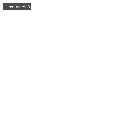
Reconnect: 3