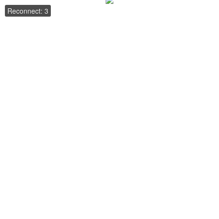
Reconnect: 3