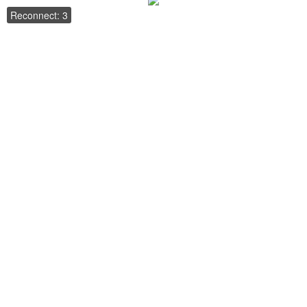
Reconnect: 3