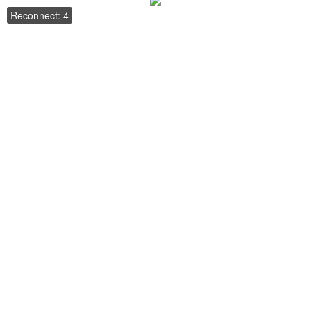
Reconnect: 4