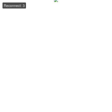
Reconnect: 3