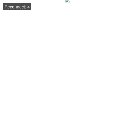
Reconnect: 4