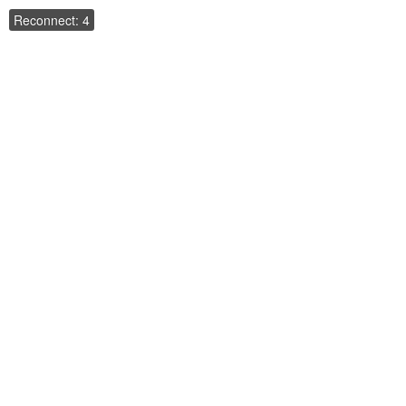
Reconnect: 4