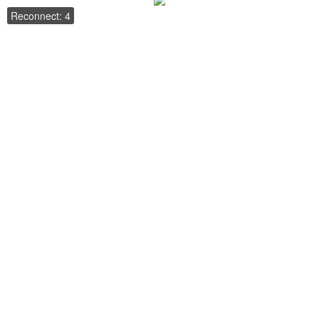
Reconnect: 4