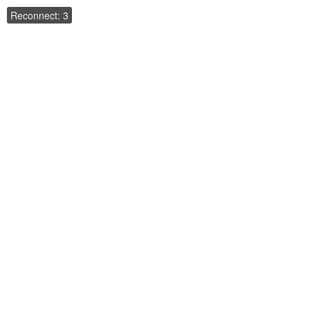
Reconnect: 3