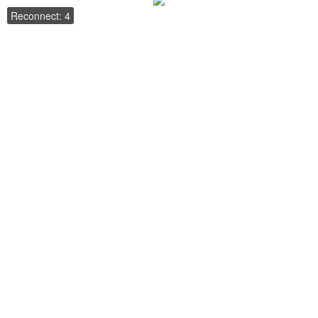
Reconnect: 4