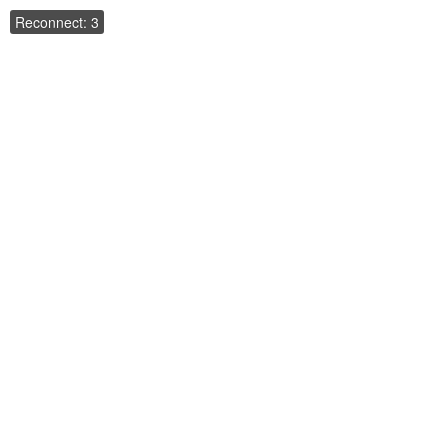
Reconnect: 3