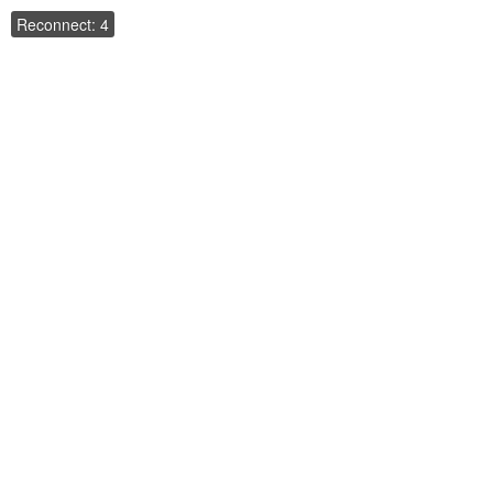
Reconnect: 4