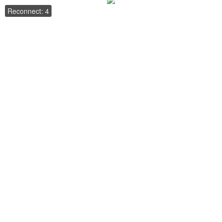
Reconnect: 4