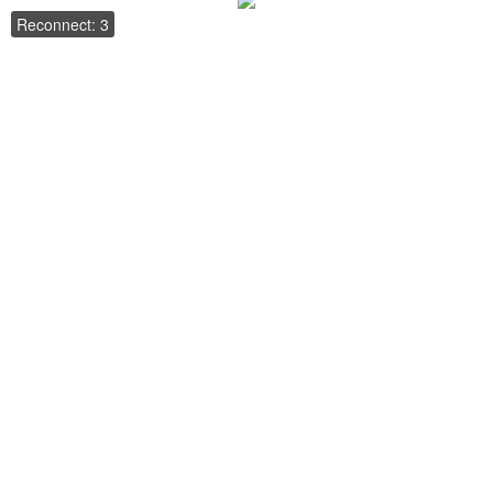
Reconnect: 3