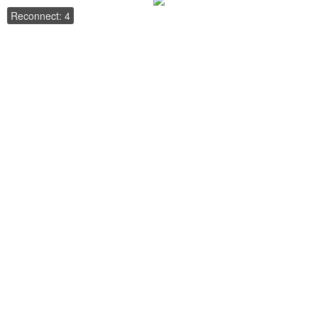
Reconnect: 4