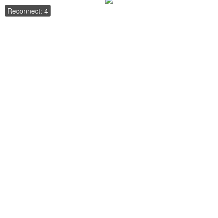
Reconnect: 4