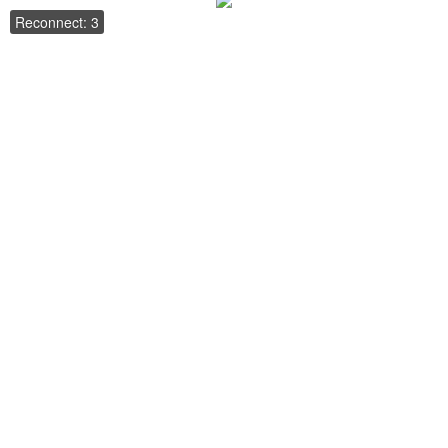
Reconnect: 3