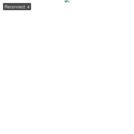
Reconnect: 4