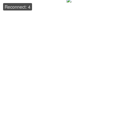
Reconnect: 4