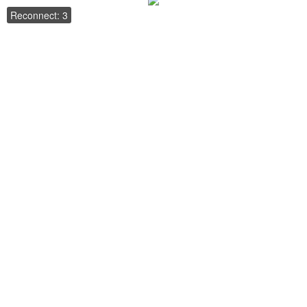
Reconnect: 3