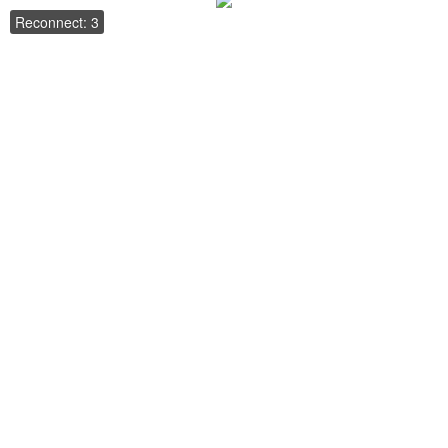
Reconnect: 3