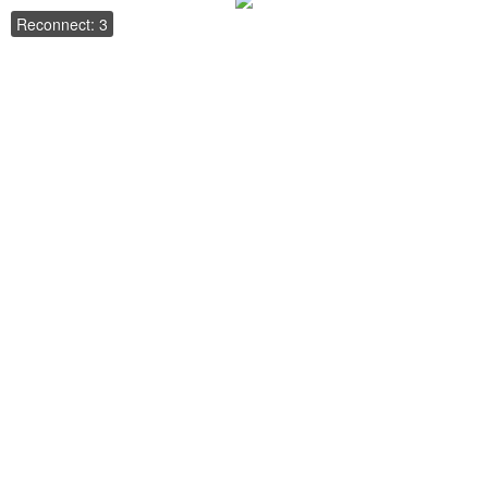
Reconnect: 3